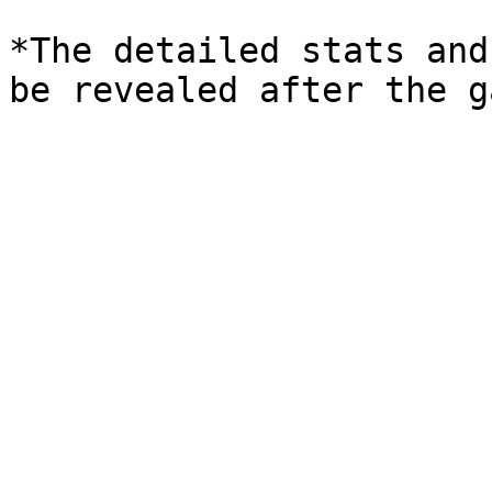
*The detailed stats and