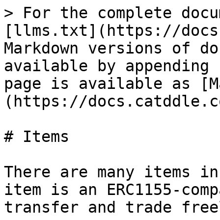
> For the complete docu
[llms.txt](https://docs
Markdown versions of do
available by appending 
page is available as [M
(https://docs.catddle.c
# Items

There are many items in
item is an ERC1155-comp
transfer and trade free