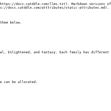
https://docs.catddle.com/llms.txt). Markdown versions of
s://docs.catddle.com/atttributes/static-attributes.md).

them below.

al, Enlightened, and Fantasy. Each family has different 
e can be allocated.
