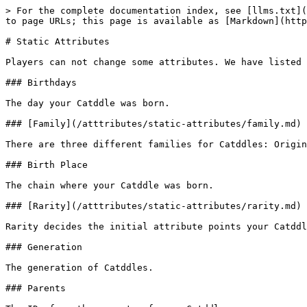
> For the complete documentation index, see [llms.txt](
to page URLs; this page is available as [Markdown](http
# Static Attributes

Players can not change some attributes. We have listed 
### Birthdays

The day your Catddle was born.

### [Family](/atttributes/static-attributes/family.md)

There are three different families for Catddles: Origin
### Birth Place

The chain where your Catddle was born.

### [Rarity](/atttributes/static-attributes/rarity.md)

Rarity decides the initial attribute points your Catddl
### Generation

The generation of Catddles.

### Parents
