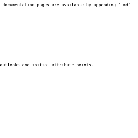
 documentation pages are available by appending `.md` 
outlooks and initial attribute points.
