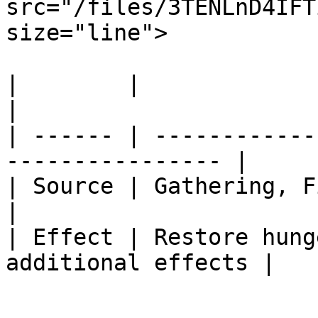
src="/files/3TENLnD4IFT
size="line">

|        |                                                         
|

| ------ | ------------
---------------- |

| Source | Gathering, Fishing, Cooking  
|

| Effect | Restore hung