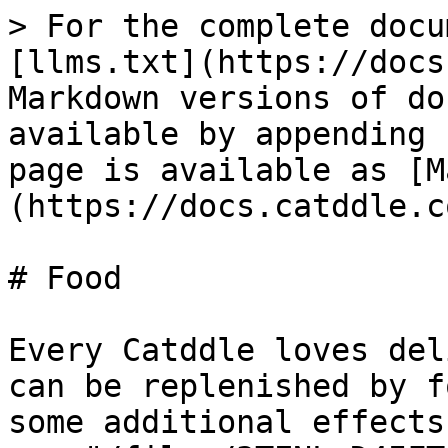
> For the complete docu
[llms.txt](https://docs
Markdown versions of do
available by appending 
page is available as [M
(https://docs.catddle.c
# Food

Every Catddle loves del
can be replenished by f
some additional effects