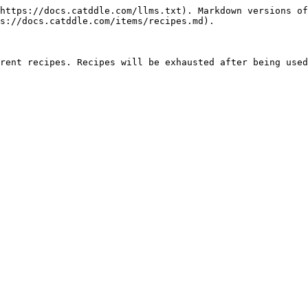
https://docs.catddle.com/llms.txt). Markdown versions of
s://docs.catddle.com/items/recipes.md).

rent recipes. Recipes will be exhausted after being used