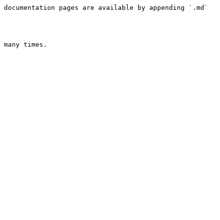
 documentation pages are available by appending `.md` 
 many times.
