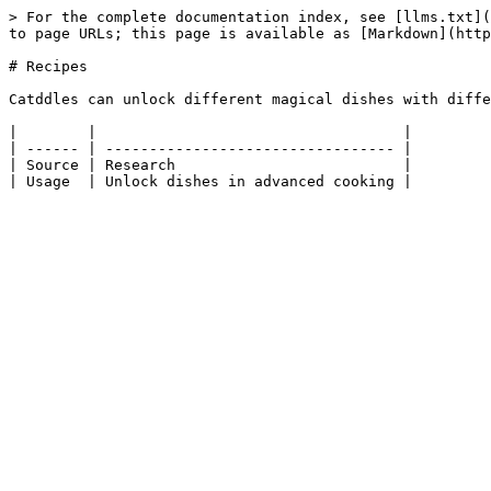
> For the complete documentation index, see [llms.txt](
to page URLs; this page is available as [Markdown](http
# Recipes

Catddles can unlock different magical dishes with diffe
|        |                                   |

| ------ | --------------------------------- |

| Source | Research                          |
